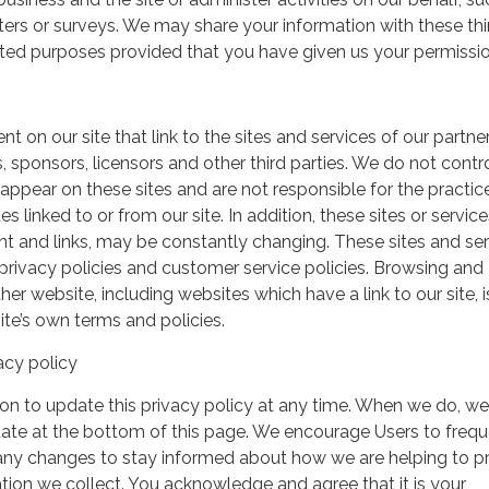
ers or surveys. We may share your information with these thi
mited purposes provided that you have given us your permissio
t on our site that link to the sites and services of our partner
s, sponsors, licensors and other third parties. We do not contr
 appear on these sites and are not responsible for the practic
linked to or from our site. In addition, these sites or service
ent and links, may be constantly changing. These sites and se
rivacy policies and customer service policies. Browsing and
her website, including websites which have a link to our site, i
ite’s own terms and policies.
acy policy
on to update this privacy policy at any time. When we do, we 
date at the bottom of this page. We encourage Users to frequ
 any changes to stay informed about how we are helping to p
tion we collect. You acknowledge and agree that it is your