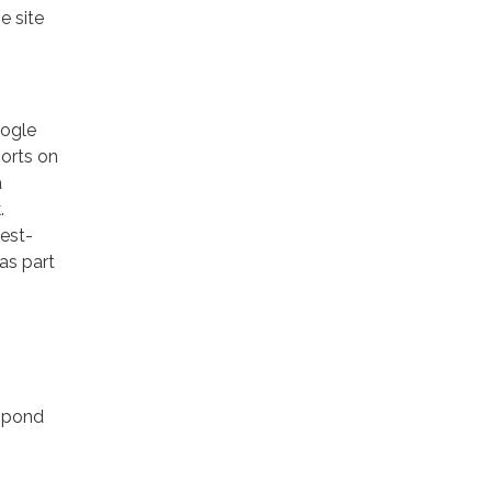
e site
oogle
ports on
a
.
rest-
as part
espond