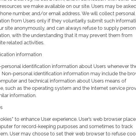
r resources we make available on our site. Users may be asked 
hone number, and/or email address. We will collect personal
ation from Users only if they voluntarily submit such informat
our site anonymously, and can always refuse to supply person
mation, with the understanding that it may prevent them from
te related activities.
ication information
personal identification information about Users whenever th
te. Non-personal identification information may include the br
omputer and technical information about Users means of
te, such as the operating system and the Internet service pro
milar information.
es
ookies” to enhance User experience. User’s web browser place
mputer for record-keeping purposes and sometimes to track
em. User may choose to set their web browser to refuse cook