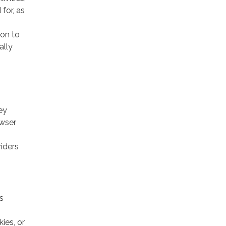
for, as
ion to
ally
ey
owser
viders
s
ies, or