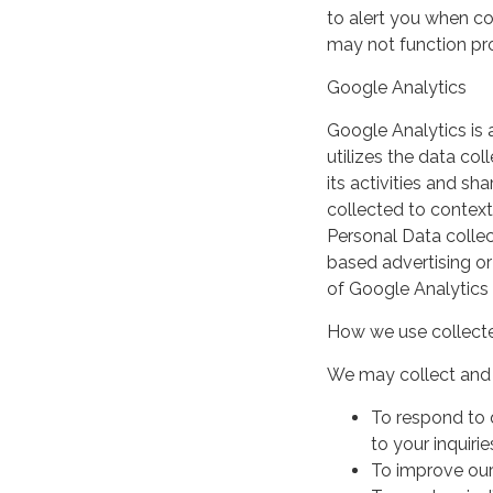
to alert you when coo
may not function pro
Google Analytics
Google Analytics is 
utilizes the data col
its activities and s
collected to context
Personal Data collec
based advertising or
of Google Analytics
How we use collecte
We may collect and 
To respond to 
to your inquirie
To improve our