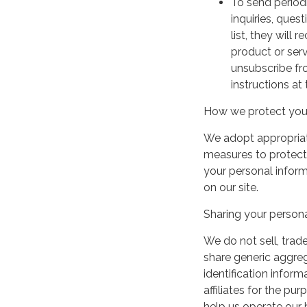
To send period
inquiries, ques
list, they will
product or serv
unsubscribe fr
instructions at
How we protect your
We adopt appropriate
measures to protect 
your personal infor
on our site.
Sharing your persona
We do not sell, trade
share generic aggre
identification inform
affiliates for the p
help us operate our b