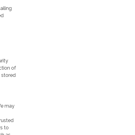
ailing
ed
rity
ction of
 stored
 We may
trusted
rs to
ch as