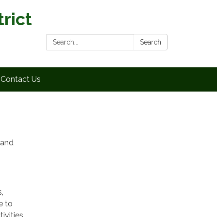
rict
Search:
Search
Contact Us
 and
,
e to
ivities,