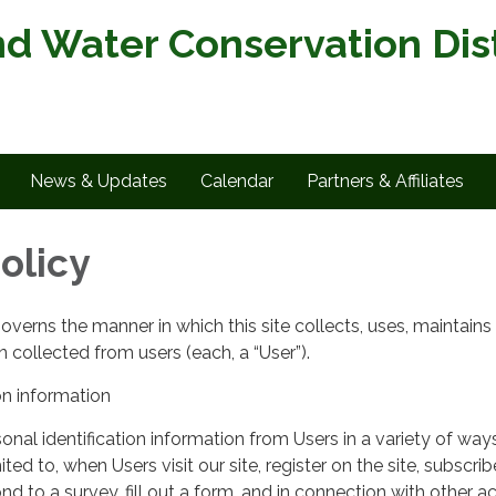
nd Water Conservation Dist
News & Updates
Calendar
Partners & Affiliates
olicy
governs the manner in which this site collects, uses, maintains
 collected from users (each, a “User”).
on information
nal identification information from Users in a variety of ways
ited to, when Users visit our site, register on the site, subscrib
nd to a survey, fill out a form, and in connection with other act