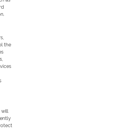
rd
n.
s,
ol the
es
s,
rvices
s
will
ently
rotect