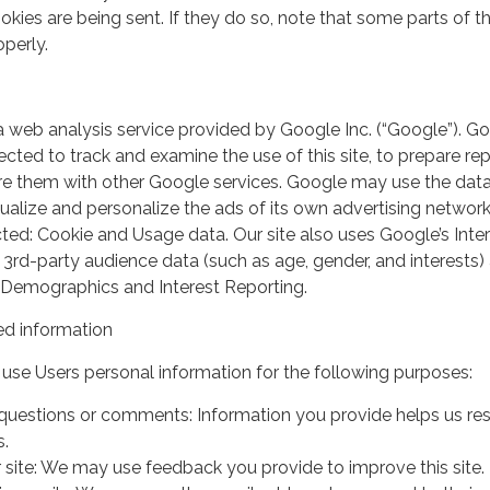
kies are being sent. If they do so, note that some parts of th
perly.
a web analysis service provided by Google Inc. (“Google”). G
lected to track and examine the use of this site, to prepare re
hare them with other Google services. Google may use the dat
ualize and personalize the ads of its own advertising network
ted: Cookie and Usage data. Our site also uses Google’s Inte
 3rd-party audience data (such as age, gender, and interests) 
 Demographics and Interest Reporting.
d information
use Users personal information for the following purposes:
questions or comments: Information you provide helps us r
s.
 site: We may use feedback you provide to improve this site.