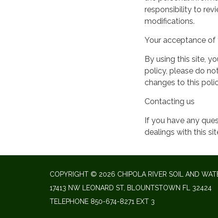
responsibility to re
modifications.
Your acceptance of 
By using this site, y
policy, please do not
changes to this pol
Contacting us
If you have any quest
dealings with this si
COPYRIGHT © 2026 CHIPOLA RIVER SOIL AND WAT
17413 NW LEONARD ST, BLOUNTSTOWN FL 32424
TELEPHONE
850-674-8271 EXT 3