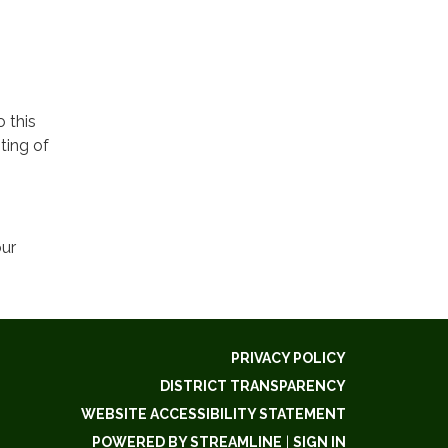
o this
ting of
our
PRIVACY POLICY
DISTRICT TRANSPARENCY
WEBSITE ACCESSIBILITY STATEMENT
POWERED BY STREAMLINE
|
SIGN IN