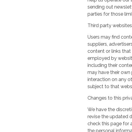
sending out newslett
parties for those li
Third party websites
Users may find conten
suppliers, advertiser
content or links that
employed by websites 
including their cont
may have their own p
interaction on any ot
subject to that webs
Changes to this priv
We have the discreti
revise the updated 
check this page for
the personal informa