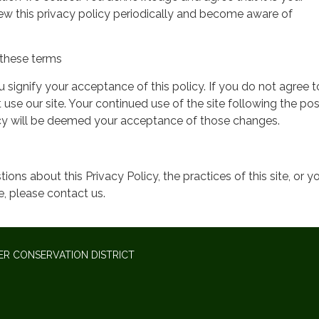
view this privacy policy periodically and become aware of
these terms
ou signify your acceptance of this policy. If you do not agree t
 use our site. Your continued use of the site following the pos
icy will be deemed your acceptance of those changes.
ions about this Privacy Policy, the practices of this site, or y
te, please contact us.
ER CONSERVATION DISTRICT