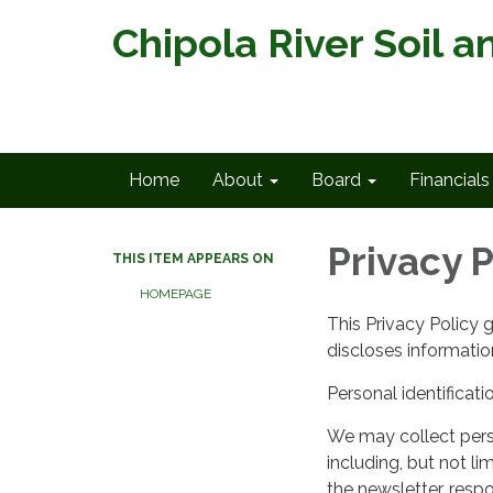
Chipola River Soil a
Home
About
Board
Financials
Privacy P
THIS ITEM APPEARS ON
HOMEPAGE
This Privacy Policy 
discloses information
Personal identificati
We may collect perso
including, but not lim
the newsletter, respo