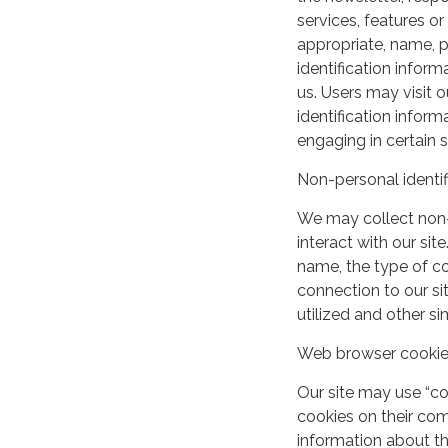
services, features o
appropriate, name, p
identification inform
us. Users may visit 
identification infor
engaging in certain si
Non-personal identif
We may collect non-
interact with our si
name, the type of c
connection to our si
utilized and other si
Web browser cooki
Our site may use “c
cookies on their co
information about th