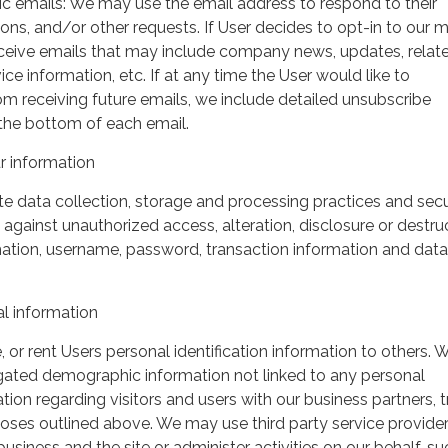
ic emails: We may use the email address to respond to their
tions, and/or other requests. If User decides to opt-in to our m
 receive emails that may include company news, updates, relat
ice information, etc. If at any time the User would like to
om receiving future emails, we include detailed unsubscribe
 the bottom of each email.
 information
 data collection, storage and processing practices and secu
against unauthorized access, alteration, disclosure or destru
mation, username, password, transaction information and data
l information
, or rent Users personal identification information to others.
gated demographic information not linked to any personal
ation regarding visitors and users with our business partners, 
urposes outlined above. We may use third party service provide
usiness and the site or administer activities on our behalf, su