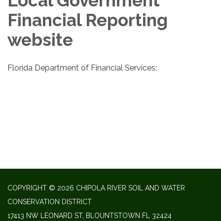
Local Government
Financial Reporting
website
Florida Department of Financial Services:
COPYRIGHT © 2026 CHIPOLA RIVER SOIL AND WATER
CONSERVATION DISTRICT
17413 NW LEONARD ST, BLOUNTSTOWN FL 32424