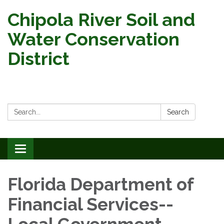
Chipola River Soil and
Water Conservation
District
Search:
Search
Toggle
navigation
Florida Department of
Financial Services--