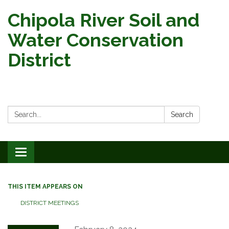
Chipola River Soil and
Water Conservation
District
Search:
Search
Toggle
navigation
THIS ITEM APPEARS ON
DISTRICT MEETINGS