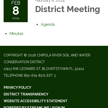
February 8, 2024
FEB
8
District Meeting
2024
Agenda
Minutes
COPYRIGHT © 2026 CHIPOLA RIVER SOIL AND WATER
CONSERVATION DISTRICT
17413 NW LEONARD ST, BLOUNTSTOWN FL 32424
TELEPHONE
850-674-8271 EXT 3
PRIVACY POLICY
DISTRICT TRANSPARENCY
WEBSITE ACCESSIBILITY STATEMENT
POWERED BY STREAMLINE
|
SIGN IN